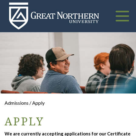
Great
Northern
University
Toggle
naviga
Admissions / Apply
APPLY
We are currently accepting applications for our Certificate