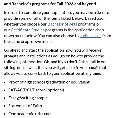
and Bachelor's programs for Fall 2026 and beyond.*
In order to complete your application, you may be asked to
provide some or all of the items listed below, based upon
whether you choose our
Bachelor of Arts
programs or
our
Certificate Studies
programs in the application drop-
down menu below. You can also choose to
audit a class
from
the same drop-down menu.
Go ahead and start the application now! You will receive
prompts and instructions as you go on how to provide the
following information. Oh, and if you don't finish it all in one
sitting, don't sweat it -- you will get a link in your email that
allows you to come back to your application at any time.
Proof of high school graduation or equivalent
SAT/ACT/CLT score (optional)
Essay/Writing sample
Statement of Faith
One academic reference