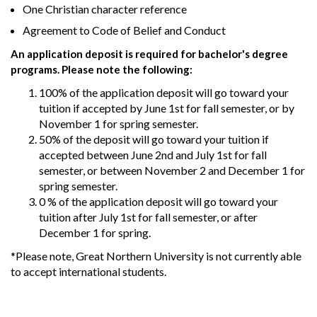
One Christian character reference
Agreement to Code of Belief and Conduct
An application deposit is required for bachelor's degree
programs. Please note the following:
100% of the application deposit will go toward your
tuition if accepted by June 1st for fall semester, or by
November 1 for spring semester.
50% of the deposit will go toward your tuition if
accepted between June 2nd and July 1st for fall
semester, or between November 2 and December 1 for
spring semester.
0 % of the application deposit will go toward your
tuition after July 1st for fall semester, or after
December 1 for spring.
*Please note, Great Northern University is not currently able
to accept international students.