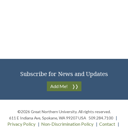
Subscribe for News and Updates
Add Me!
©2026
Great Northern University
. All rights reserved.
611 E Indiana Ave
,
Spokane
,
WA
99207
USA
509.284.7100
Privacy Policy
Non-Discrimination Policy
Contact