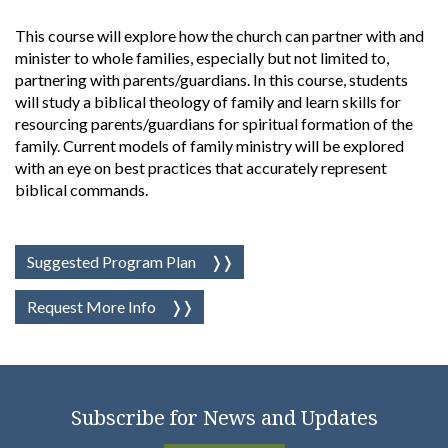
This course will explore how the church can partner with and
minister to whole families, especially but not limited to,
partnering with parents/guardians. In this course, students
will study a biblical theology of family and learn skills for
resourcing parents/guardians for spiritual formation of the
family. Current models of family ministry will be explored
with an eye on best practices that accurately represent
biblical commands.
Suggested Program Plan
Request More Info
Subscribe for News and Updates