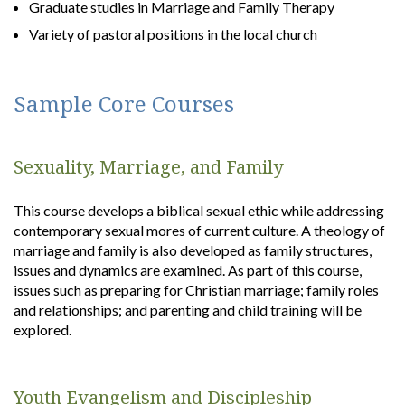
Graduate studies in Marriage and Family Therapy
Variety of pastoral positions in the local church
Sample Core Courses
Sexuality, Marriage, and Family
This course develops a biblical sexual ethic while addressing
contemporary sexual mores of current culture. A theology of
marriage and family is also developed as family structures,
issues and dynamics are examined. As part of this course,
issues such as preparing for Christian marriage; family roles
and relationships; and parenting and child training will be
explored.
Youth Evangelism and Discipleship