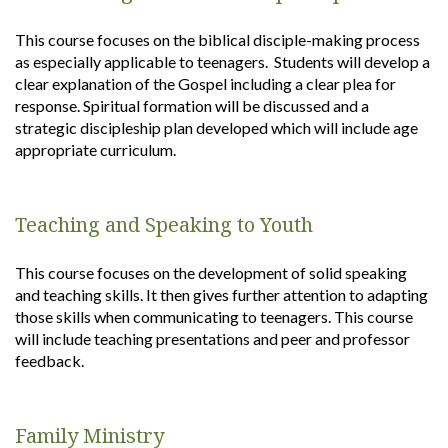
This course focuses on the biblical disciple-making process
as especially applicable to teenagers. Students will develop a
clear explanation of the Gospel including a clear plea for
response. Spiritual formation will be discussed and a
strategic discipleship plan developed which will include age
appropriate curriculum.
Teaching and Speaking to Youth
This course focuses on the development of solid speaking
and teaching skills. It then gives further attention to adapting
those skills when communicating to teenagers. This course
will include teaching presentations and peer and professor
feedback.
Family Ministry