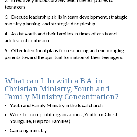
teenagers
3. Execute leadership skills in team development, strategic
ministry planning, and strategic discipleship.
4. Assist youth and their families in times of crisis and
adolescent confusion.
5. Offer intentional plans for resourcing and encouraging
parents toward the spiritual formation of their teenagers.
What can I do with a B.A. in
Christian Ministry, Youth and
Family Ministry Concentration?
Youth and Family Ministry in the local church
Work for non-profit organizations (Youth for Christ,
YoungLife, Help for Families)
Camping ministry