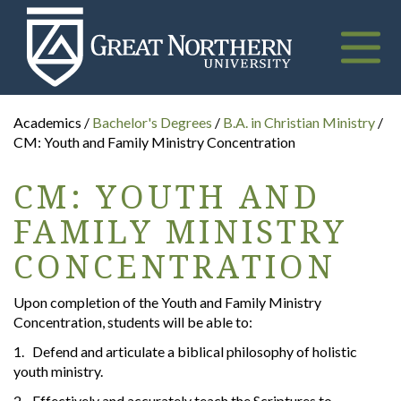
Great
Northern
University
Toggle
naviga
Academics /
Bachelor's Degrees
/
B.A. in Christian Ministry
/
CM: Youth and Family Ministry Concentration
CM: YOUTH AND
FAMILY MINISTRY
CONCENTRATION
Upon completion of the Youth and Family Ministry
Concentration, students will be able to:
1. Defend and articulate a biblical philosophy of holistic
youth ministry.
2. Effectively and accurately teach the Scriptures to