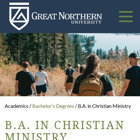
Great
Northern
University
Toggle
naviga
Academics /
Bachelor's Degrees
/ B.A. in Christian Ministry
B.A. IN CHRISTIAN
MINISTRY