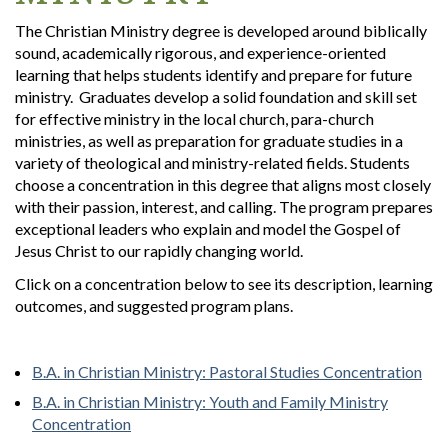
The Christian Ministry degree is developed around biblically
sound, academically rigorous, and experience-oriented
learning that helps students identify and prepare for future
ministry. Graduates develop a solid foundation and skill set
for effective ministry in the local church, para-church
ministries, as well as preparation for graduate studies in a
variety of theological and ministry-related fields. Students
choose a concentration in this degree that aligns most closely
with their passion, interest, and calling. The program prepares
exceptional leaders who explain and model the Gospel of
Jesus Christ to our rapidly changing world.
Click on a concentration below to see its description, learning
outcomes, and suggested program plans.
B.A. in Christian Ministry: Pastoral Studies Concentration
B.A. in Christian Ministry: Youth and Family Ministry
Concentration