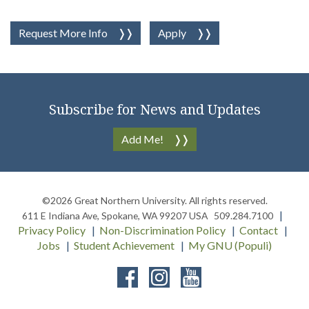
Request More Info
Apply
Subscribe for News and Updates
Add Me!
©2026
Great Northern University
. All rights reserved.
611 E Indiana Ave
,
Spokane
,
WA
99207
USA
509.284.7100
Privacy Policy
Non-Discrimination Policy
Contact
Jobs
Student Achievement
My GNU (Populi)
Facebook
Instagram
YouTube