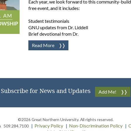
Each year, we look forward to this community-buildi
free event, and it includes:
Student testimonials
GNU updates from Dr. Liddell
Brief devotional from Dr.
Read More
Subscribe for News and Updates
Add Me!
©2026
Great Northern University
. All rights reserved.
Privacy Policy
Non-Discrimination Policy
C
A
509.284.7100