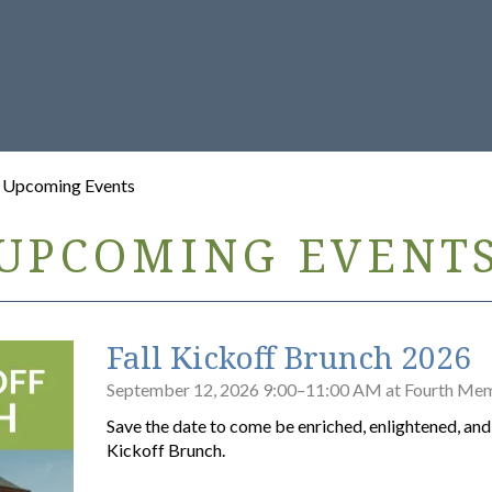
/ Upcoming Events
UPCOMING EVENT
Fall Kickoff Brunch 2026
September 12, 2026 9:00–11:00 AM at Fourth Mem
Save the date to come be enriched, enlightened, and f
Kickoff Brunch.