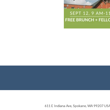
611 E Indiana Ave
,
Spokane
,
WA
99207
US