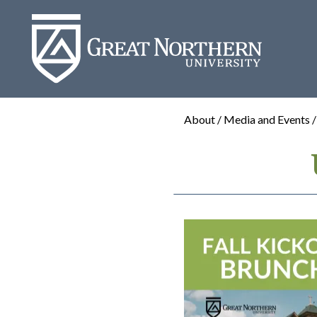
Great
Northern
University
About / Media and Events 