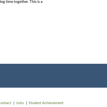
ng time together. This is a
ontact
Jobs
Student Achievement