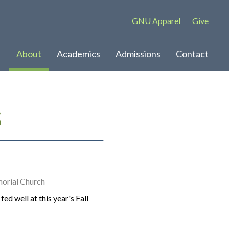
GNU Apparel
Give
About
Academics
Admissions
Contact
S
orial Church
ed well at this year's Fall