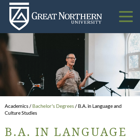
Great
Northern
University
Toggle
naviga
Academics /
Bachelor's Degrees
/ B.A. in Language and
Culture Studies
B.A. IN LANGUAGE