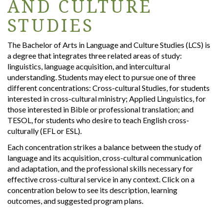
AND CULTURE
STUDIES
The Bachelor of Arts in Language and Culture Studies (LCS) is
a degree that integrates three related areas of study:
linguistics, language acquisition, and intercultural
understanding. Students may elect to pursue one of three
different concentrations: Cross-cultural Studies, for students
interested in cross-cultural ministry; Applied Linguistics, for
those interested in Bible or professional translation; and
TESOL, for students who desire to teach English cross-
culturally (EFL or ESL).
Each concentration strikes a balance between the study of
language and its acquisition, cross-cultural communication
and adaptation, and the professional skills necessary for
effective cross-cultural service in any context. Click on a
concentration below to see its description, learning
outcomes, and suggested program plans.