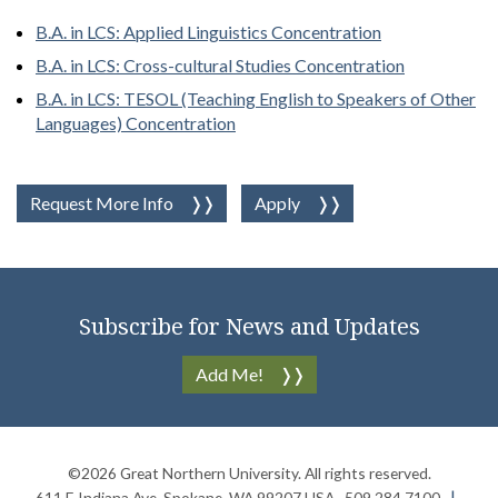
B.A. in LCS: Applied Linguistics Concentration
B.A. in LCS: Cross-cultural Studies Concentration
B.A. in LCS: TESOL (Teaching English to Speakers of Other
Languages) Concentration
Request More Info
Apply
Subscribe for News and Updates
Add Me!
©2026
Great Northern University
. All rights reserved.
611 E Indiana Ave
,
Spokane
,
WA
99207
USA
509.284.7100