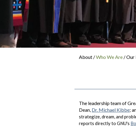
About /
Who We Are
/ Our
The leadership team of Grea
Dean,
Dr. Michael Kibbe
; 
strategize, dream, and proble
reports directly to GNU's
Bo