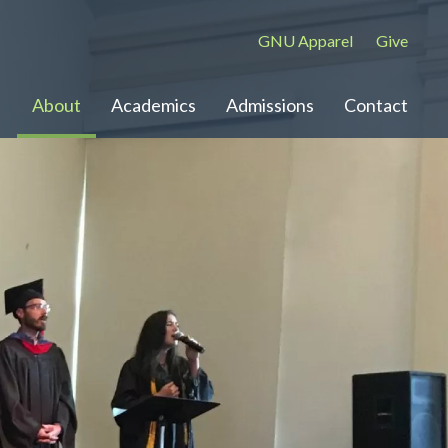
GNU Apparel
Give
About
Academics
Admissions
Contact