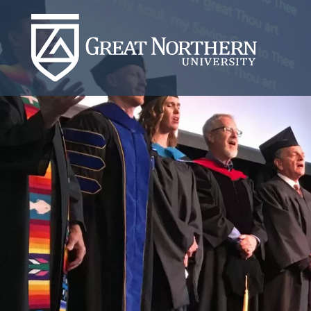
Great
Northern
University