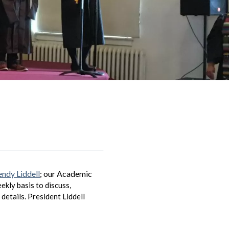
endy Liddell
; our Academic
kly basis to discuss,
details. President Liddell