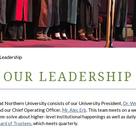
 Leadership
OUR LEADERSHIP
t Northern University consists of our University President,
Dr. W
and
.
our Chief Operating Officer,
Mr. Alec Erb
This team meets on a wee
m-solve about higher-level institutional happenings as well as daily 
ard of Trustees
, which meets quarterly.